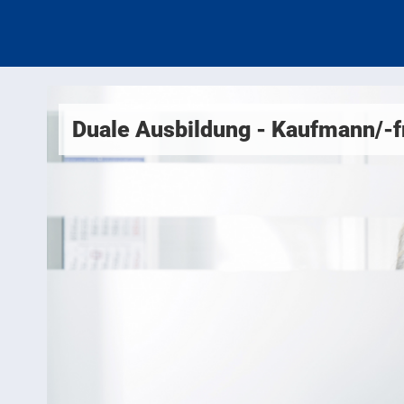
Duale Ausbildung - Kaufmann/-