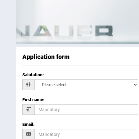
Application form
Salutation
:
First name
:
Email
: