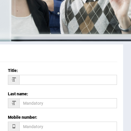
Title
:
Last name
:
Mobile number
: