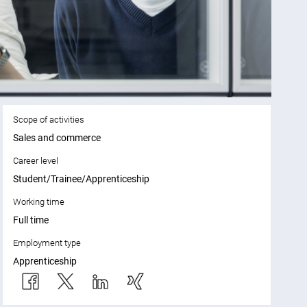
Scope of activities
Sales and commerce
Career level
Student/Trainee/Apprenticeship
Working time
Full time
Employment type
Apprenticeship