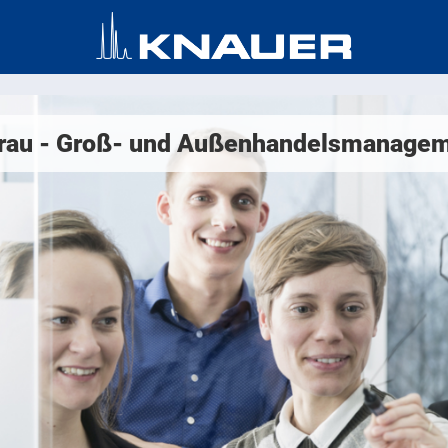
frau - Groß- und Außenhandelsmanagem