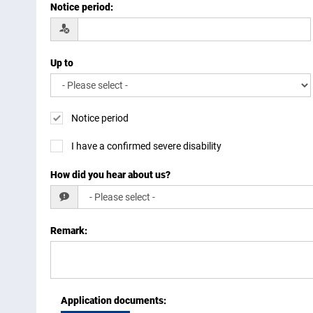
Notice period
:
Up to
Notice period
I have a confirmed severe disability
How did you hear about us?
Remark
:
Application documents
: