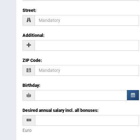
Street
:
Additional
:
ZIP Code
:
Birthday
:
Desired annual salary incl. all bonuses
:
Euro