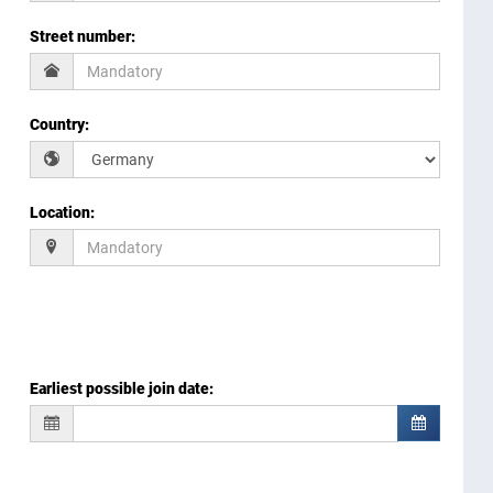
Street number
:
Country
:
Location
:
Earliest possible join date
: