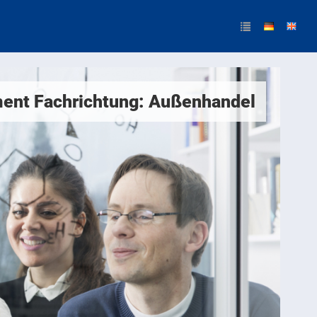
ent Fachrichtung: Außenhandel